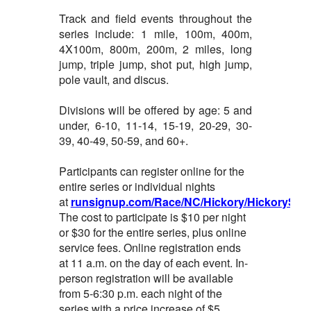
Track and field events throughout the
series include: 1 mile, 100m, 400m,
4X100m, 800m, 200m, 2 miles, long
jump, triple jump, shot put, high jump,
pole vault, and discus.
Divisions will be offered by age: 5 and
under, 6-10, 11-14, 15-19, 20-29, 30-
39, 40-49, 50-59, and 60+.
Participants can register online for the
entire series or individual nights
at
runsignup.com/Race/NC/Hickory/HickorySum
The cost to participate is $10 per night
or $30 for the entire series, plus online
service fees. Online registration ends
at 11 a.m. on the day of each event. In-
person registration will be available
from 5-6:30 p.m. each night of the
series with a price increase of $5.