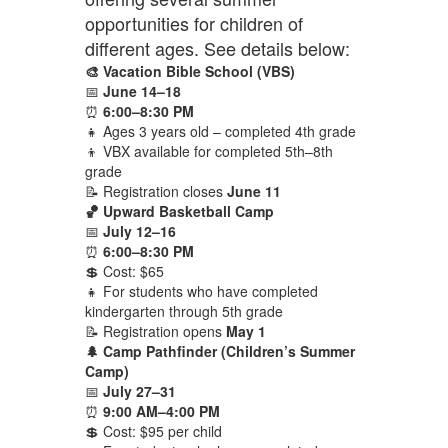
opportunities for children of
different ages. See details below:
🎨 Vacation Bible School (VBS)
📅
June 14–18
⏰
6:00–8:30 PM
👧 Ages 3 years old – completed 4th grade
👦 VBX available for completed 5th–8th
grade
📝 Registration closes
June 11
🏀 Upward Basketball Camp
📅
July 12–16
⏰
6:00–8:30 PM
💲 Cost: $65
👧 For students who have completed
kindergarten through 5th grade
📝 Registration opens
May 1
🌲 Camp Pathfinder (Children’s Summer
Camp)
📅
July 27–31
⏰
9:00 AM–4:00 PM
💲 Cost: $95 per child