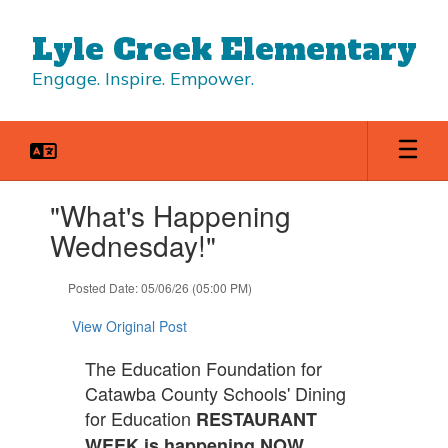
Skip
to
Lyle Creek Elementary
main
content
Engage. Inspire. Empower.
Contains
"What's Happening
1
slides.
Wednesday!"
Use
the
Posted Date: 05/06/26 (05:00 PM)
next
and
View Original Post
previous
buttons
The Education Foundation for
to
Catawba County Schools' Dining
navigate.
for Education
RESTAURANT
WEEK is happening NOW