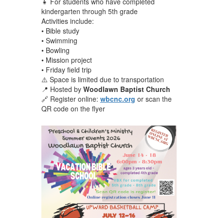
👧 For students who have completed
kindergarten through 5th grade
Activities include:
• Bible study
• Swimming
• Bowling
• Mission project
• Friday field trip
⚠️ Space is limited due to transportation
📍 Hosted by
Woodlawn Baptist Church
🔗 Register online:
wbcnc.org
or scan the
QR code on the flyer