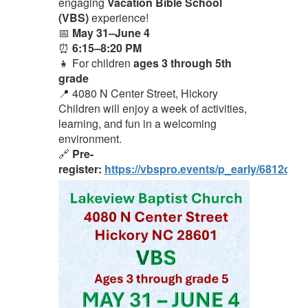
engaging
Vacation Bible School
(VBS)
experience!
📅
May 31–June 4
⏰
6:15–8:20 PM
👧 For children
ages 3 through 5th
grade
📍 4080 N Center Street, Hickory
Children will enjoy a week of activities,
learning, and fun in a welcoming
environment.
🔗
Pre-
register:
https://vbspro.events/p_early/6812cc