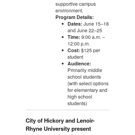
supportive campus
environment.
Program Details:
Dates:
June 15–18
and June 22–25
Time:
9:00 a.m. –
12:00 p.m.
Cost:
$125 per
student
Audience:
Primarily middle
school students
(with select options
for elementary and
high school
students)
City of Hickory and Lenoir-
Rhyne University present