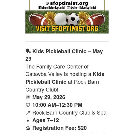
🏓 Kids Pickleball Clinic – May
29
The Family Care Center of
Catawba Valley is hosting a
Kids
at Rock Barn
Pickleball Clinic
Country Club!
📅
May 29, 2026
⏰
10:00 AM–12:30 PM
📍 Rock Barn Country Club & Spa
👧
Ages 7–12
💲
Registration Fee: $20