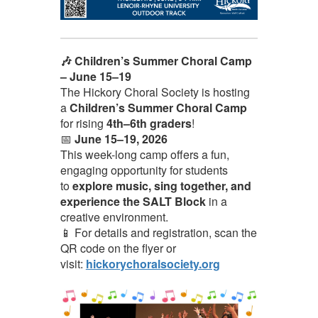
🎶 Children’s Summer Choral Camp
– June 15–19
The Hickory Choral Society is hosting
a
Children’s Summer Choral Camp
for rising
4th–6th graders
!
📅
June 15–19, 2026
This week-long camp offers a fun,
engaging opportunity for students
to
explore music, sing together, and
experience the SALT Block
in a
creative environment.
📱 For details and registration, scan the
QR code on the flyer or
visit:
hickorychoralsociety.org