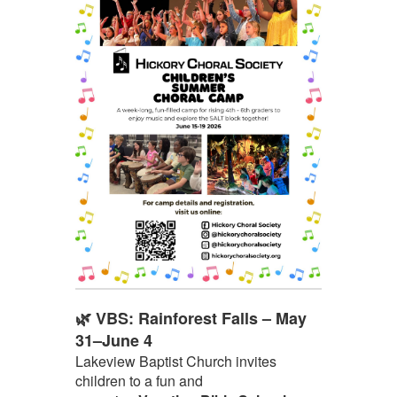
🌿 VBS: Rainforest Falls – May
31–June 4
Lakeview Baptist Church invites
children to a fun and