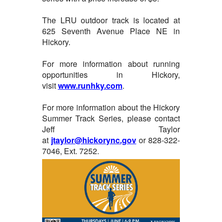
The LRU outdoor track is located at
625 Seventh Avenue Place NE in
Hickory.
For more information about running
opportunities in Hickory,
visit
www.runhky.com
.
For more information about the Hickory
Summer Track Series, please contact
Jeff Taylor
at
jtaylor@hickorync.gov
or 828-322-
7046, Ext. 7252.