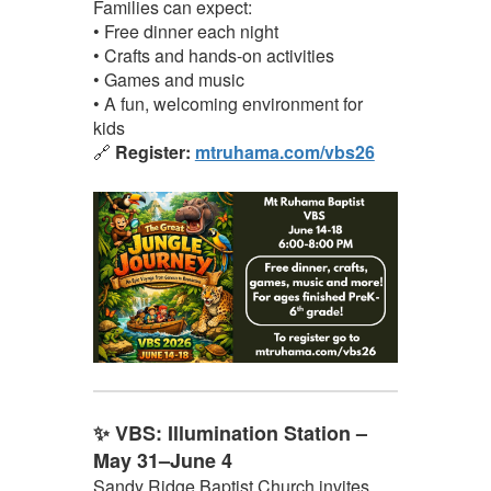
Families can expect:
• Free dinner each night
• Crafts and hands-on activities
• Games and music
• A fun, welcoming environment for
kids
🔗
Register:
mtruhama.com/vbs26
✨ VBS: Illumination Station –
May 31–June 4
Sandy Ridge Baptist Church invites