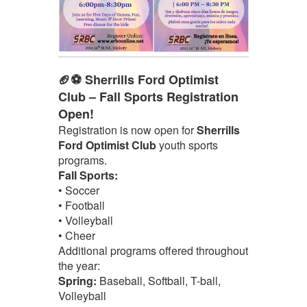
🏈⚽ Sherrills Ford Optimist
Club – Fall Sports Registration
Open!
Registration is now open for
Sherrills
Ford Optimist Club
youth sports
programs.
Fall Sports:
• Soccer
• Football
• Volleyball
• Cheer
Additional programs offered throughout
the year:
Spring:
Baseball, Softball, T-ball,
Volleyball