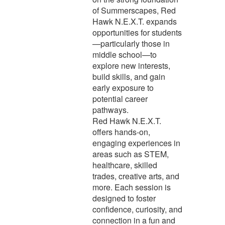
of Summerscapes, Red
Hawk N.E.X.T. expands
opportunities for students
—particularly those in
middle school—to
explore new interests,
build skills, and gain
early exposure to
potential career
pathways.
Red Hawk N.E.X.T.
offers hands-on,
engaging experiences in
areas such as STEM,
healthcare, skilled
trades, creative arts, and
more. Each session is
designed to foster
confidence, curiosity, and
connection in a fun and