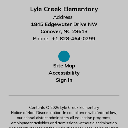
Lyle Creek Elementary
Address:
1845 Edgewater Drive NW
Conover, NC 28613
Phone:
+1 828-464-0299
Site Map
Accessibility
Sign In
Contents © 2026 Lyle Creek Elementary
Notice of Non-Discrimination: In compliance with federal law,
our school district administers all education programs,
employment activities and admissions without discrimination
against any person on the basis of gender, race, color, religion,