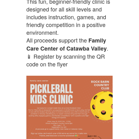
This fun, beginner-friendly clinic is
designed for all skill levels and
includes instruction, games, and
friendly competition in a positive
environment.
All proceeds support the
Family
.
Care Center of Catawba Valley
📱 Register by scanning the QR
code on the flyer