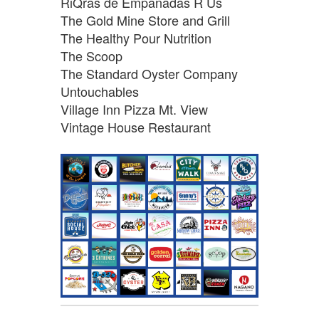
RiQras de Empanadas R Us
The Gold Mine Store and Grill
The Healthy Pour Nutrition
The Scoop
The Standard Oyster Company
Untouchables
Village Inn Pizza Mt. View
Vintage House Restaurant