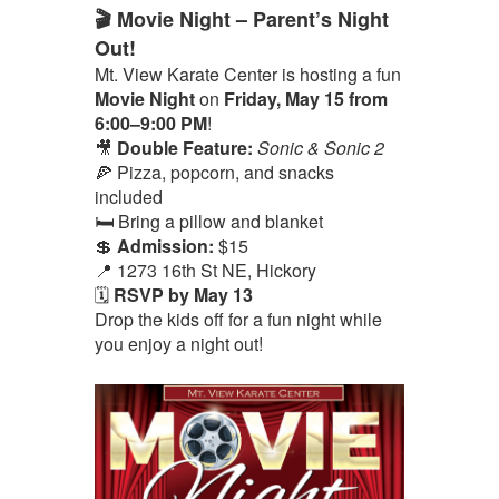
🎬 Movie Night – Parent’s Night
Out!
Mt. View Karate Center is hosting a fun
Movie Night
on
Friday, May 15 from
6:00–9:00 PM
!
🎥
Double Feature:
Sonic & Sonic 2
🍕 Pizza, popcorn, and snacks
included
🛏️ Bring a pillow and blanket
💲
Admission:
$15
📍 1273 16th St NE, Hickory
🗓️
RSVP by May 13
Drop the kids off for a fun night while
you enjoy a night out!