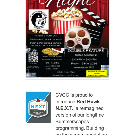
CVCC is proud to
introduce
Red Hawk
N.E.X.T.
, a reimagined
version of our longtime
Summerscapes
programming. Building
on the strong foundation