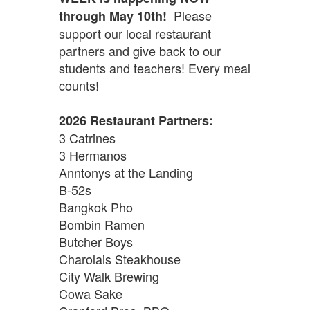
Please
through May 10th!
support our local restaurant
partners and give back to our
students and teachers! Every meal
counts!
2026 Restaurant Partners:
3 Catrines
3 Hermanos
Anntonys at the Landing
B-52s
Bangkok Pho
Bombin Ramen
Butcher Boys
Charolais Steakhouse
City Walk Brewing
Cowa Sake