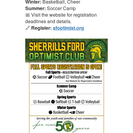
Winter:
Basketball, Cheer
Summer:
Soccer Camp
📅 Visit the website for registration
deadlines and details.
🔗
Register:
sfoptimist.org