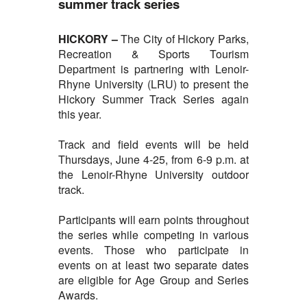
summer track series
HICKORY –
The City of
Hickory Parks,
Recreation & Sports Tourism
Department is partnering with Lenoir-
Rhyne University (LRU) to present the
Hickory Summer Track Series again
this year.
Track and field events will be held
Thursdays, June 4-25, from 6-9 p.m. at
the Lenoir-Rhyne University outdoor
track.
Participants will earn points throughout
the series while competing in various
events. Those who participate in
events on at least two separate dates
are eligible for Age Group and Series
Awards.