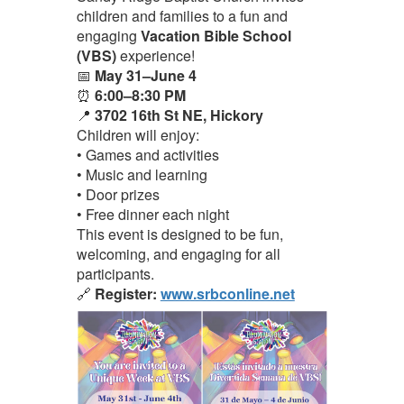
children and families to a fun and
engaging
Vacation Bible School
(VBS)
experience!
📅
May 31–June 4
⏰
6:00–8:30 PM
📍
3702 16th St NE, Hickory
Children will enjoy:
• Games and activities
• Music and learning
• Door prizes
• Free dinner each night
This event is designed to be fun,
welcoming, and engaging for all
participants.
🔗
Register:
www.srbconline.net