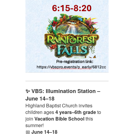
✨ VBS: Illumination Station –
June 14–18
Highland Baptist Church invites
children ages
4 years–6th grade
to
join
Vacation Bible School
this
summer!
📅
June 14–18