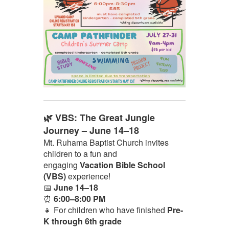
🌿 VBS: The Great Jungle
Journey – June 14–18
Mt. Ruhama Baptist Church invites
children to a fun and
engaging
Vacation Bible School
(VBS)
experience!
📅
June 14–18
⏰
6:00–8:00 PM
👧 For children who have finished
Pre-
K through 6th grade