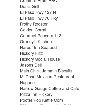
Cranford Bros. BBQ
Don's Grill
El Paso Hwy 127 N
El Paso Hwy 70 Hky
Frothy Rooster
Golden Corral
Gourmet Popcorn 113
Granny's Kitchen
Harbor Inn Seafood
Hickory Fizz
Hickory Social House
Jasons Deli
Main Chick Jammin Biscuits
Mi Casa Mexican Restaurant
Nagano
Narrow Gauge Coffee and Cafe
Pizza Inn Hickory
Pooter Pop Kettle Corn