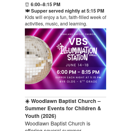
⏰
6:00–8:15 PM
🍽️
Supper served nightly at 5:15 PM
Kids will enjoy a fun, faith-filled week of
activities, music, and learning.
☀️ Woodlawn Baptist Church –
Summer Events for Children &
Youth (2026)
Woodlawn Baptist Church is
offering several summer