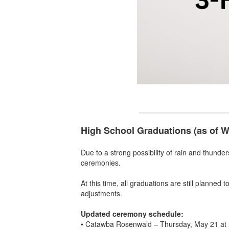
High School Graduations (as of 
Due to a strong possibility of rain and thunde
ceremonies.
At this time, all graduations are still planned
adjustments.
Updated ceremony schedule:
• Catawba Rosenwald – Thursday, May 21 at