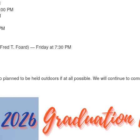
M
5:00 PM
M
 PM
Fred T. Foard) — Friday at 7:30 PM
o planned to be held outdoors if at all possible. We will continue to c