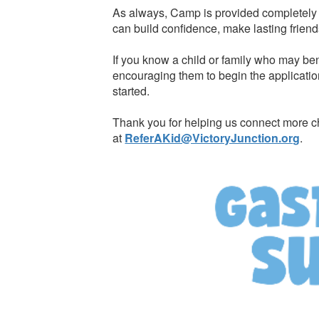
As always, Camp is provided completely f
can build confidence, make lasting friend
If you know a child or family who may ben
encouraging them to begin the applicatio
started.
Thank you for helping us connect more ch
at
ReferAKid@VictoryJunction.org
.