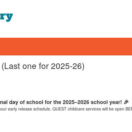
ary
(Last one for 2025-26)
inal day of school for the 2025–2026 school year! 🎉
-hour early release schedule. QUEST childcare services will be ope