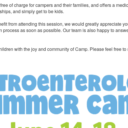
ree of charge for campers and their families, and offers a medi
ships, and simply get to be kids.
efit from attending this session, we would greatly appreciate yo
n process as soon as possible. Our team is also happy to answer 
ildren with the joy and community of Camp. Please feel free to 