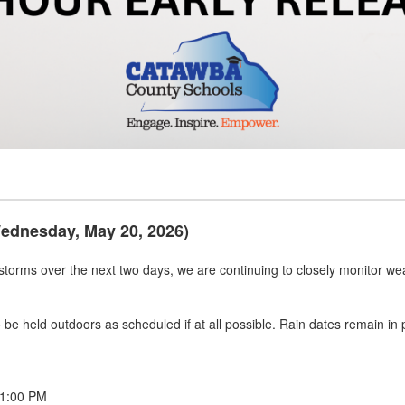
Wednesday, May 20, 2026)
rstorms over the next two days, we are continuing to closely monitor wea
 to be held outdoors as scheduled if at all possible. Rain dates remain i
 1:00 PM