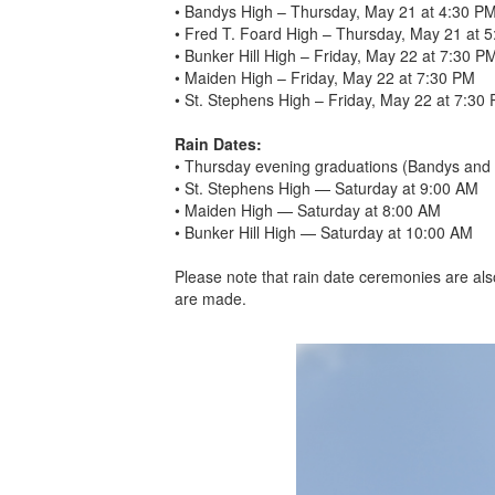
• Bandys High – Thursday, May 21 at 4:30 P
• Fred T. Foard High – Thursday, May 21 at 
• Bunker Hill High – Friday, May 22 at 7:30 P
• Maiden High – Friday, May 22 at 7:30 PM
• St. Stephens High – Friday, May 22 at 7:30
Rain Dates:
• Thursday evening graduations (Bandys and 
• St. Stephens High — Saturday at 9:00 AM
• Maiden High — Saturday at 8:00 AM
• Bunker Hill High — Saturday at 10:00 AM
Please note that rain date ceremonies are als
are made.