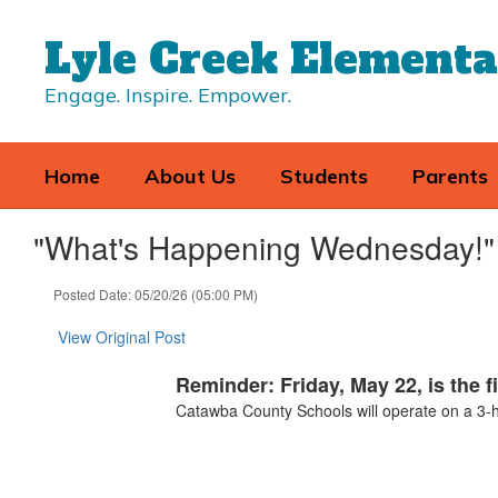
Skip
to
Lyle Creek Element
main
content
Engage. Inspire. Empower.
Home
About Us
Students
Parents
"What's Happening Wednesday!" 
Posted Date: 05/20/26 (05:00 PM)
View Original Post
Reminder: Friday, May 22, is the f
Catawba County Schools will operate on a 3