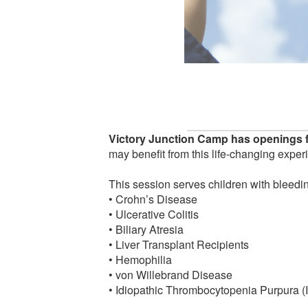
Victory Junction Camp has openings f
may benefit from this life-changing exper
This session serves children with bleedin
• Crohn’s Disease
• Ulcerative Colitis
• Biliary Atresia
• Liver Transplant Recipients
• Hemophilia
• von Willebrand Disease
• Idiopathic Thrombocytopenia Purpura (