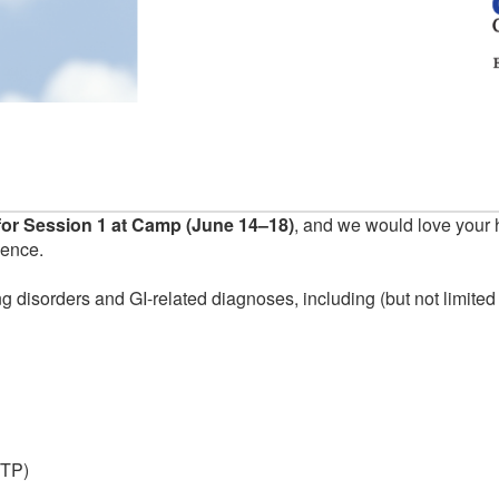
or Session 1 at Camp (June 14–18)
, and we would love your 
ience.
g disorders and GI-related diagnoses, including (but not limited 
ITP)