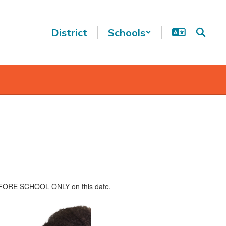
District
Schools
n BEFORE SCHOOL ONLY on this date.