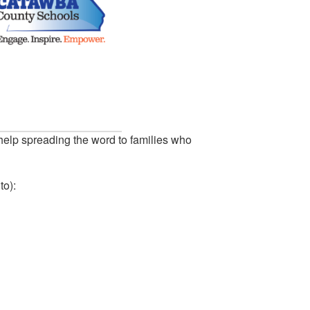
help spreading the word to families who
to):