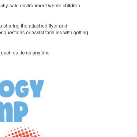
cally-safe environment where children
u sharing the attached flyer and
questions or assist families with getting
reach out to us anytime