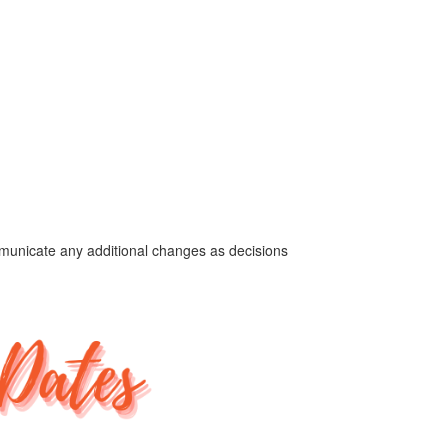
ommunicate any additional changes as decisions