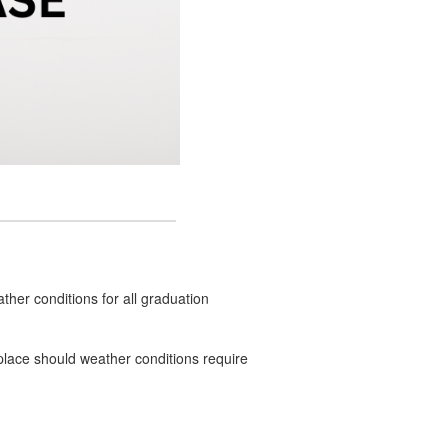
ther conditions for all graduation
n place should weather conditions require