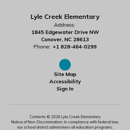
Lyle Creek Elementary
Address:
1845 Edgewater Drive NW
Conover, NC 28613
Phone:
+1 828-464-0299
Site Map
Accessibility
Sign In
Contents © 2026 Lyle Creek Elementary
Notice of Non-Discrimination: In compliance with federal law,
our school district administers all education programs,