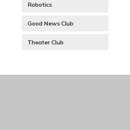
Robotics
Good News Club
Theater Club