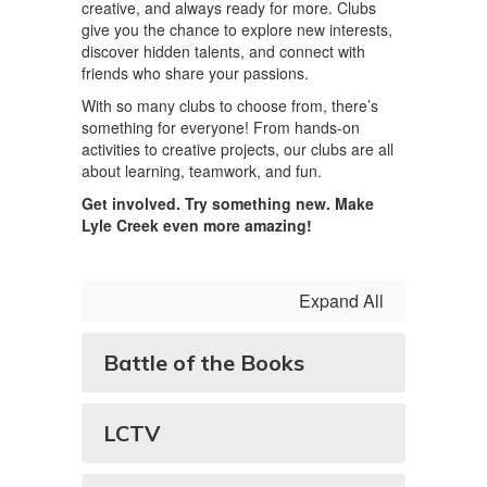
creative, and always ready for more. Clubs
give you the chance to explore new interests,
discover hidden talents, and connect with
friends who share your passions.
With so many clubs to choose from, there’s
something for everyone! From hands-on
activities to creative projects, our clubs are all
about learning, teamwork, and fun.
Get involved. Try something new. Make
Lyle Creek even more amazing!
Expand All
Battle of the Books
LCTV