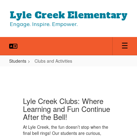
Skip
to
Lyle Creek Elementary
main
content
Engage. Inspire. Empower.
Students
Clubs and Activities
Clubs
and
Activities
Lyle Creek Clubs: Where
Learning and Fun Continue
After the Bell!
At Lyle Creek, the fun doesn’t stop when the
final bell rings! Our students are curious,